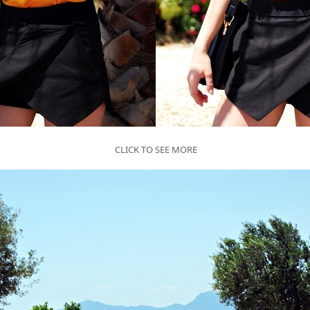
CLICK TO SEE MORE