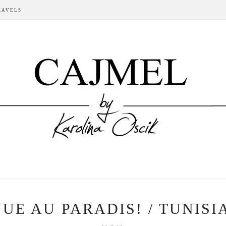
RAVELS
UE AU PARADIS! / TUNISIA