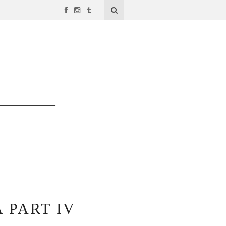
 PART IV