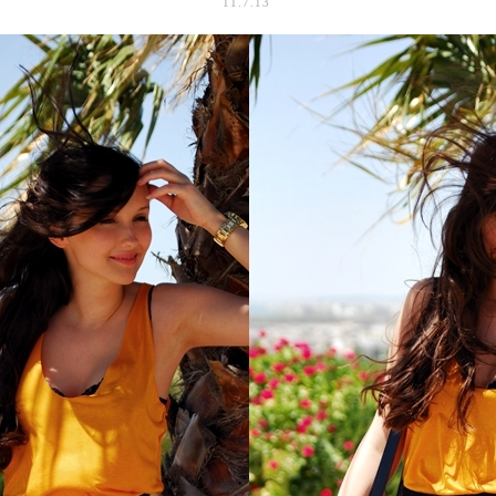
11.7.13