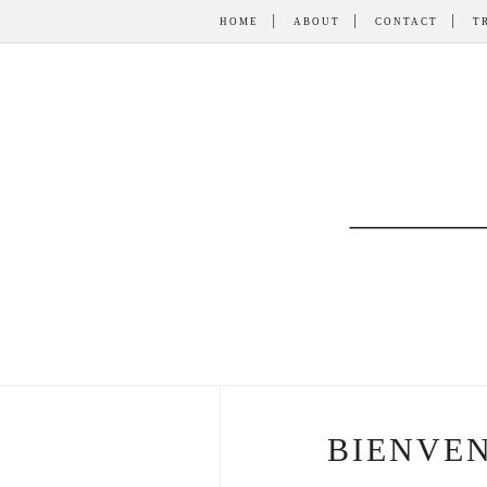
HOME
ABOUT
CONTACT
T
BIENVEN